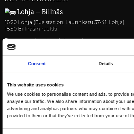
Lohja – Billnäs
18:20 Lohja (Bus station, Laurinkatu 37-41, Lohja)
18:50 Billnäsin ruukki
The return shuttle will depart the same route
back from Billnäs at 23:30.
Consent
Details
Price: 19€/person (incl. round trip)
Ticket must be shown to the driver upon arrival
at the bus, transport company Busbus Oy
This website uses cookies
We use cookies to personalise content and ads, to provide s
analyse our traffic. We also share information about your use 
BUY BUS TICKET
advertising and analytics partners who may combine it with o
provided to them or that they’ve collected from your use of th
Arrival and more information
HERE
More events
HERE