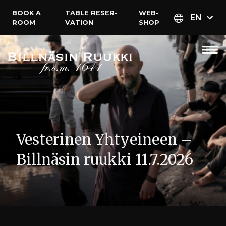
BOOK A
TABLE RESER­
WEB­
EN
ROOM
VATION
SHOP
Vesterinen Yhtyeineen –
Billnäsin ruukki 11.7.2026