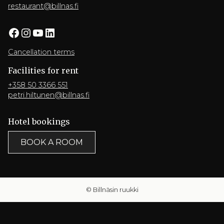
restaurant@billnas.fi
Facebook
Instagram
YouTube
LinkedIn
Cancellation terms
Facilities for rent
+358 50 3366 551
petri.hiltunen@billnas.fi
Hotel bookings
BOOK A ROOM
© Billnäsin ruukki