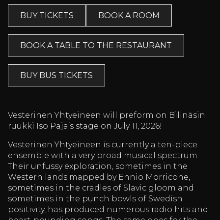
BUY TICKETS
BOOK A ROOM
BOOK A TABLE TO THE RESTAURANT
BUY BUS TICKETS
Vesterinen Yhtyeineen will preform on Billnäsin
ruukki Iso Paja’s stage on July 11, 2026!
Vesterinen Yhtyeineen is currently a ten-piece
ensemble with a very broad musical spectrum.
Their unfussy exploration, sometimes in the
Western lands mapped by Ennio Morricone,
sometimes in the cradles of Slavic gloom and
sometimes in the punch bowls of Swedish
positivity, has produced numerous radio hits and