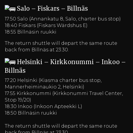
Salo – Fiskars – Billnäs
17:50 Salo (Annankatu 8, Salo, charter bus stop)
18:40 Fiskars (Fiskars Wärdshus E)
18:55 Billnäsin ruukki
The return shuttle will depart the same route
back from Billnäs at 23:30.
Helsinki – Kirkkonummi – Inkoo –
Billnäs
17:20 Helsinki (Kiasma charter bus stop,
Mannerheiminaukio 2, Helsinki)
17:55 Kirkkonummi (Kirkkonummi Travel Center,
Stop 19/20)
18:30 Inkoo (Inkoon Apteekki L)
18:50 Billnäsin ruukki
The return shuttle will depart the same route
back from Billnäs at 23:30.