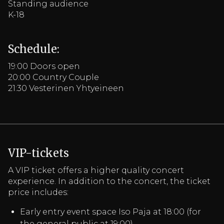
Standing audience
K-18
Schedule:
19:00 Doors open
20:00 Country Couple
21:30 Vesterinen Yhtyeineen
VIP-tickets
A VIP ticket offers a higher quality concert
experience. In addition to the concert, the ticket
price includes:
Early entry event space Iso Paja at 18:00 (for
the general public at 19:00)