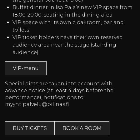
Buffet dinner in Iso Paja’s new VIP space from
18:00-20:00, seating in the dining area
VIP space with its own cloakroom, bar and
toilets
VIP ticket holders have their own reserved
audience area near the stage (standing
audience)
VIP-menu
Special diets are taken into account with
advance notice (at least 4 days before the
performance), notifications to
myyntipalvelu@billnas.fi
BUY TICKETS
BOOK A ROOM