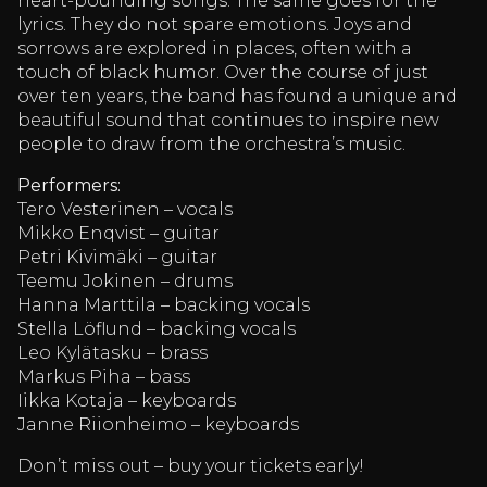
heart-pounding songs. The same goes for the
lyrics. They do not spare emotions. Joys and
sorrows are explored in places, often with a
touch of black humor. Over the course of just
over ten years, the band has found a unique and
beautiful sound that continues to inspire new
people to draw from the orchestra’s music.
Performers:
Tero Vesterinen – vocals
Mikko Enqvist – guitar
Petri Kivimäki – guitar
Teemu Jokinen – drums
Hanna Marttila – backing vocals
Stella Löflund – backing vocals
Leo Kylätasku – brass
Markus Piha – bass
Iikka Kotaja – keyboards
Janne Riionheimo – keyboards
Don’t miss out – buy your tickets early!