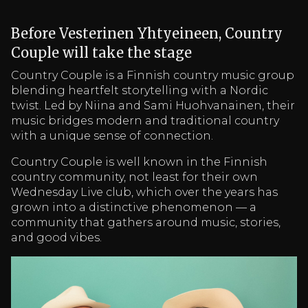
Before Vesterinen Yhtyeineen, Country
Couple will take the stage
Country Couple is a Finnish country music group
blending heartfelt storytelling with a Nordic
twist. Led by Niina and Sami Huohvanainen, their
music bridges modern and traditional country
with a unique sense of connection.
Country Couple is well known in the Finnish
country community, not least for their own
Wednesday Live club, which over the years has
grown into a distinctive phenomenon — a
community that gathers around music, stories,
and good vibes.