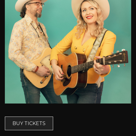
BUY TICKETS