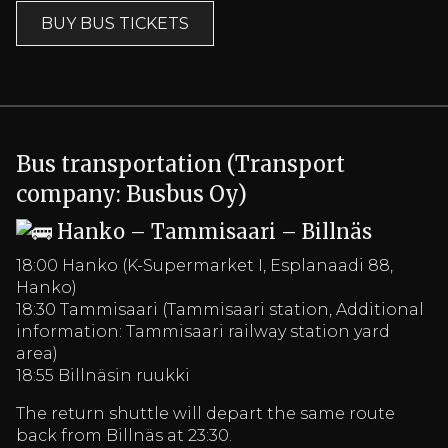
BUY BUS TICKETS
Bus transportation (Transport
company: Busbus Oy)
Hanko – Tammisaari – Billnäs
18:00 Hanko (K-Supermarket I, Esplanaadi 88,
Hanko)
18:30 Tammisaari (Tammisaari station, Additional
information: Tammisaari railway station yard
area)
18:55 Billnäsin ruukki
The return shuttle will depart the same route
back from Billnäs at 23:30.