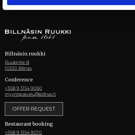
Billnäsin ruukki
Ruukintie 8
10330 Billnäs
Conference
+358 9 3154 9060
myyntipalvelu@billnas.fi
OFFER REQUEST
Restaurant booking
+358 9 3154 9070