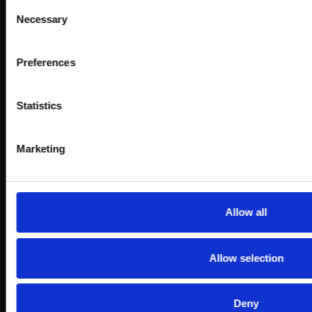
Consent
Necessary
Selection
Preferences
Statistics
Marketing
Allow all
Allow selection
Deny