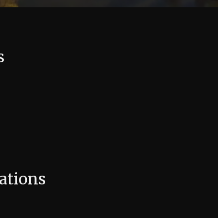
s
ations