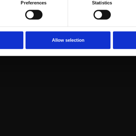
e manager
Preferences
Statistics
fi
Allow selection