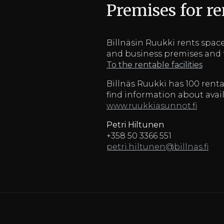
Premises for re
Billnäsin Ruukki rents spaces
and business premises and f
To the rentable facilities
Billnäs Ruukki has 100 renta
find information about ava
www.ruukkiasunnot.fi
Petri Hiltunen
+358 50 3366 551
petri.hiltunen@billnas.fi