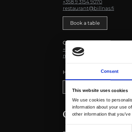
+358 9 3154 9070
restaurant@billnas.fi
Book a table
Conference reservations
+358 9 3154 9060
(mon-fri 08:
myyntipalvelu@billnas.fi
Consent
Hotel
bookings
Book a room
This website uses cookies
We use cookies to personalis
information about your use of
Contact inform
other information that you’ve
Consent