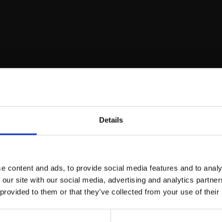
00-16:00)
Details
e content and ads, to provide social media features and to analy
 our site with our social media, advertising and analytics partn
ation
 provided to them or that they’ve collected from your use of their