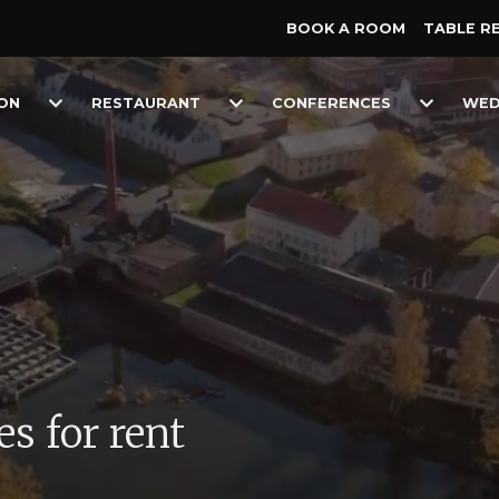
BOOK A ROOM
TABLE R
Toggle
Toggle
Toggle
ON
RESTAURANT
CONFERENCES
WED
Dropdown
Dropdown
Dropdow
s for rent