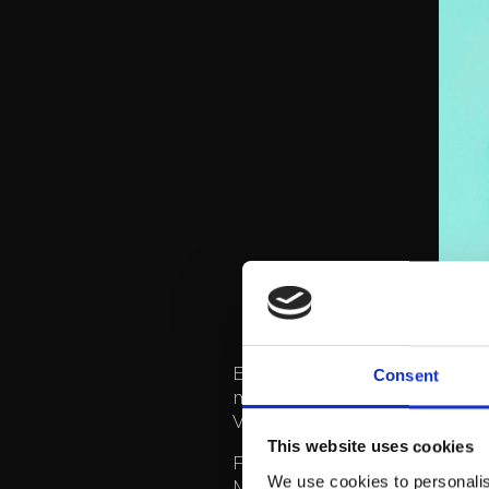
ETTA’s latest album was rele
Consent
millions of streams on Spot
Viikonloppufaijoi and Sata s
This website uses cookies
For example, the song Bändä
We use cookies to personalis
Many also remember the h