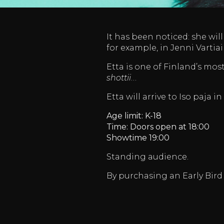
It has been noticed: she wil
for example, in Jenni Varti
Etta is one of Finland’s mos
shottii
…
Etta will arrive to Iso paja in
Age limit: K-18
Time: Doors open at 18:00
Showtime 19:00
Standing audience.
By purchasing an Early Bird 