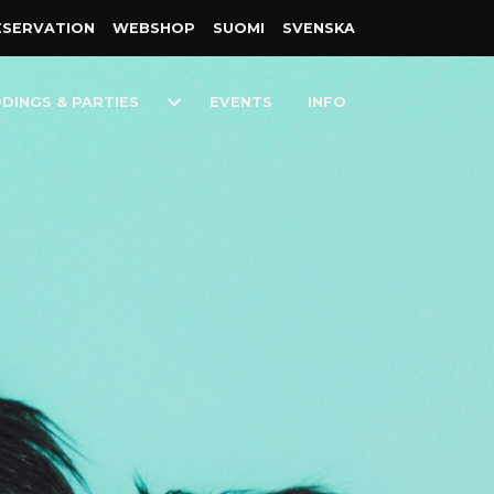
ESER­VATION
WEB­SHOP
SUOMI
SVENSKA
Toggle
DINGS & PARTIES
EVENTS
INFO
n
Dropdown