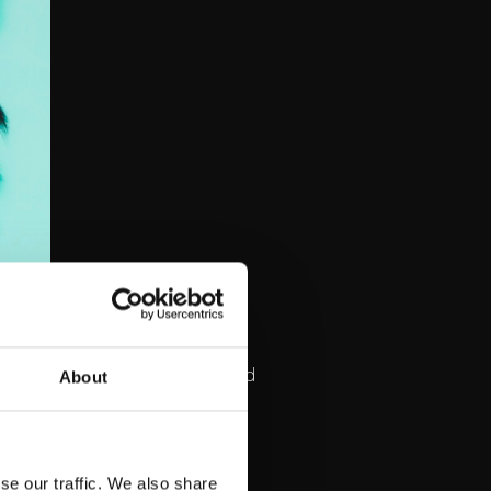
 touching album have received
About
eista ystävii,
tened to song on Spotify.
se our traffic. We also share