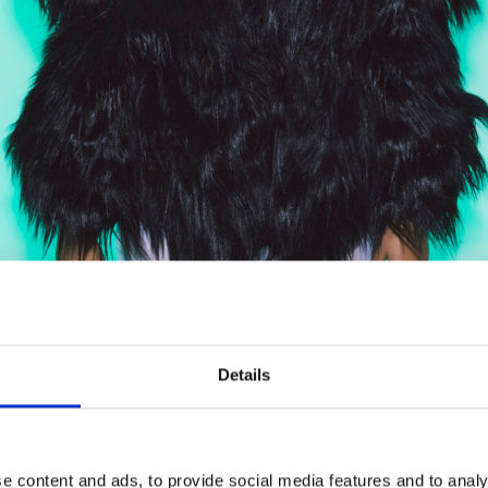
ased in the fall of 2024. Several of the songs on this
Details
ify. They have been the most played on the radio Demon
hottii.
ri, previously made with Pihlaja, became the most lis
e content and ads, to provide social media features and to analy
it song Ämmä.