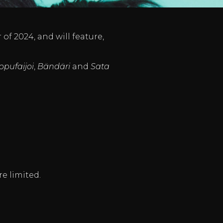
of 2024, and will feature,
ppufaijoi
,
Bändäri
and
Sata
re limited.