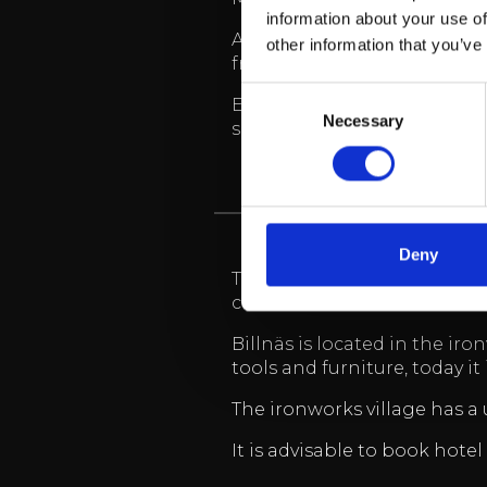
information about your use of
As an artist, Etta is hungry
other information that you’ve
from R&B to hip hop and ra
Consent
Etta is a super-energetic an
Necessary
Selection
supporting band.
Deny
The hall of the Billnäs ironwo
concert.
Billnäs is located in the iro
tools and furniture, today it 
The ironworks village has a 
It is advisable to book hote