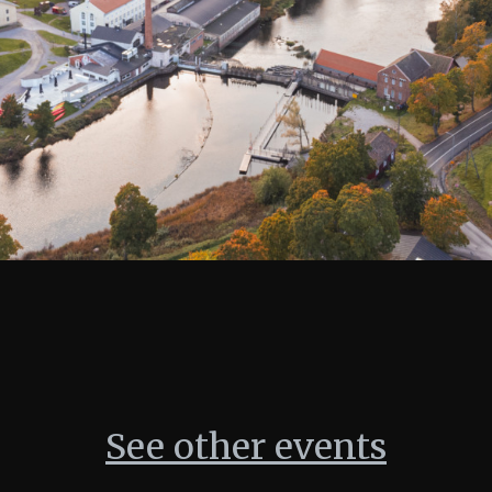
See other events