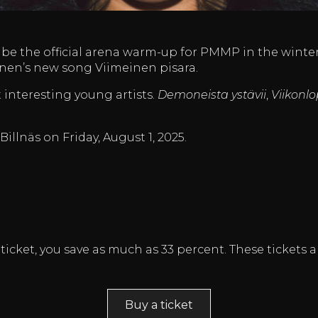
l be the official arena warm-up for PMMP in the winter 
ainen’s new song Viimeinen pisara.
t interesting young artists.
Demoneista ystävii
,
Viikonlo
 Billnäs on Friday, August 1, 2025.
ticket, you save as much as 33 percent. These tickets a
Buy a ticket