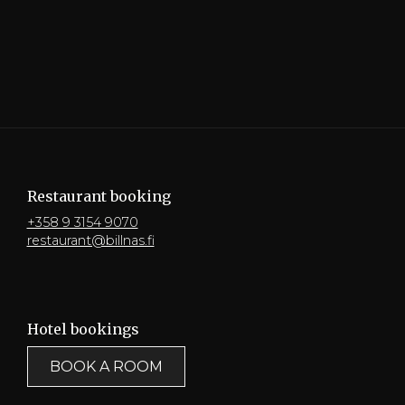
Restaurant booking
+358 9 3154 9070
restaurant@billnas.fi
Hotel bookings
BOOK A ROOM