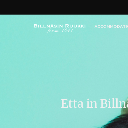
ACCOMMODATI
Etta in Bill