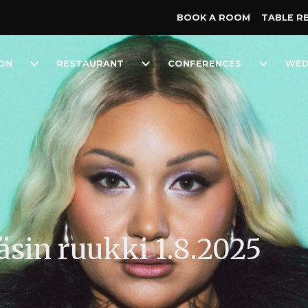
BOOK A ROOM
TABLE R
Toggle
Toggle
Toggle
ON
RESTAURANT
CONFERENCES
WED
Dropdown
Dropdown
Dropdow
näsin ruukki 1.8.2025