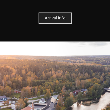
Arrival info