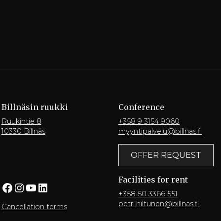
Billnäsin ruukki
Conference
Ruukintie 8
+358 9 3154 9060
10330 Billnäs
myyntipalvelu@billnas.fi
OFFER REQUEST
Facilities for rent
Facebook
Instagram
YouTube
LinkedIn
+358 50 3366 551
petri.hiltunen@billnas.fi
Cancellation terms