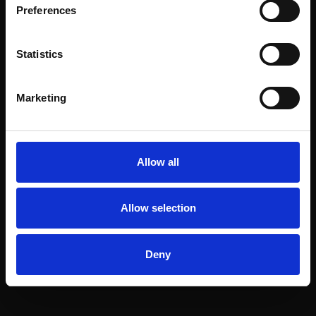
Preferences
Statistics
Marketing
Allow all
Allow selection
Deny