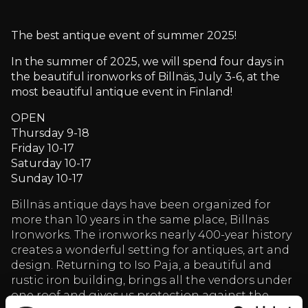
The best antique event of summer 2025!
In the summer of 2025, we will spend four days in
the beautiful ironworks of Billnäs, July 3-6, at the
most beautiful antique event in Finland!
OPEN
Thursday 9-18
Friday 10-17
Saturday 10-17
Sunday 10-17
Billnäs antique days have been organized for
more than 10 years in the same place, Billnäs
Ironworks. The ironworks nearly 400-year history
creates a wonderful setting for antiques, art and
design. Returning to Iso Paja, a beautiful and
rustic iron building, brings all the vendors under
one roof and gives us protection against the