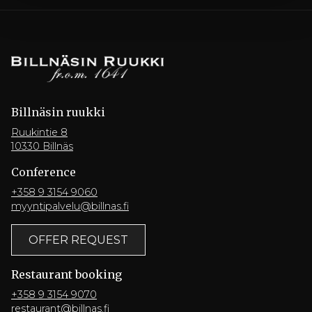
Billnäsin ruukki
Ruukintie 8
10330 Billnäs
Conference
+358 9 3154 9060
myyntipalvelu@billnas.fi
OFFER REQUEST
Restaurant booking
+358 9 3154 9070
restaurant@billnas.fi