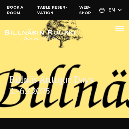
BOOK A
TABLE RESER­
WEB­
EN
ROOM
VATION
SHOP
Billnäs Antique Days
3.-6.7.2025