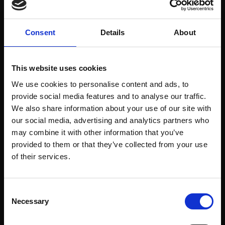
vagaries of the Finnish summer.
Tickets at the door 10 €
Consent
Details
About
Tickets 2-4 days 15€
(the ticket is personal)
This website uses cookies
We use cookies to personalise content and ads, to
provide social media features and to analyse our traffic.
We also share information about your use of our site with
our social media, advertising and analytics partners who
may combine it with other information that you’ve
provided to them or that they’ve collected from your use
of their services.
Consent
Necessary
Selection