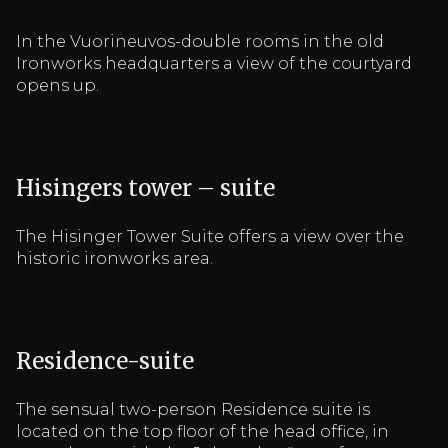
In the Vuorineuvos-double rooms in the old
Ironworks headquarters a view of the courtyard
opens up.
Hisingers tower – suite
The Hisinger Tower Suite offers a view over the
historic ironworks area.
Residence-suite
The sensual two-person Residence suite is
located on the top floor of the head office, in