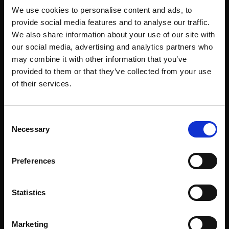
We use cookies to personalise content and ads, to
provide social media features and to analyse our traffic.
We also share information about your use of our site with
our social media, advertising and analytics partners who
may combine it with other information that you’ve
provided to them or that they’ve collected from your use
of their services.
Consent
Necessary
Selection
Preferences
Statistics
Marketing