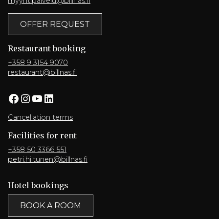
myyntipalvelu@billnas.fi
OFFER REQUEST
Restaurant booking
+358 9 3154 9070
restaurant@billnas.fi
Facebook
Instagram
YouTube
LinkedIn
Cancellation terms
Facilities for rent
+358 50 3366 551
petri.hiltunen@billnas.fi
Hotel bookings
BOOK A ROOM