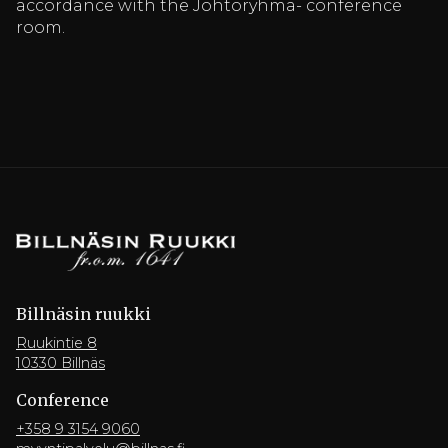
accordance with the Johtoryhmä- conference
room.
Billnäsin ruukki
Ruukintie 8
10330 Billnäs
Conference
+358 9 3154 9060