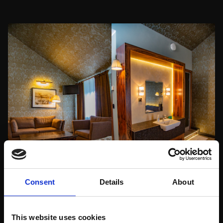
Consent
Details
About
This website uses cookies