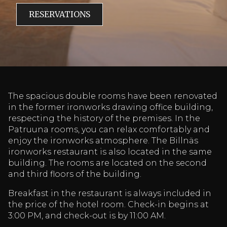
RESERVATIONS
The spacious double rooms have been renovated
in the former ironworks drawing office building,
respecting the history of the premises. In the
Patruuna rooms, you can relax comfortably and
enjoy the ironworks atmosphere. The Billnäs
ironworks restaurant is also located in the same
building. The rooms are located on the second
and third floors of the building.
Breakfast in the restaurant is always included in
the price of the hotel room. Check-in begins at
3:00 PM, and check-out is by 11:00 AM.