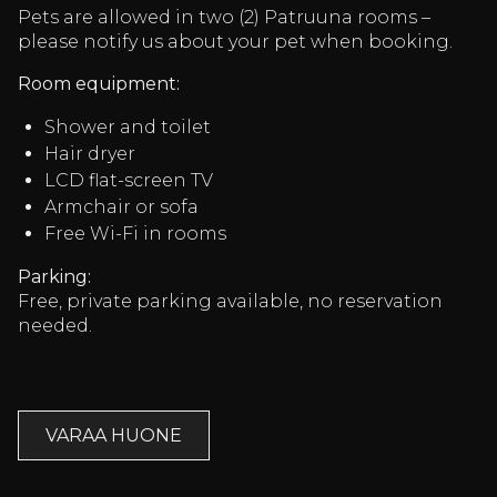
Pets are allowed in two (2) Patruuna rooms –
please notify us about your pet when booking.
Room equipment:
Shower and toilet
Hair dryer
LCD flat-screen TV
Armchair or sofa
Free Wi-Fi in rooms
Parking:
Free, private parking available, no reservation
needed.
VARAA HUONE