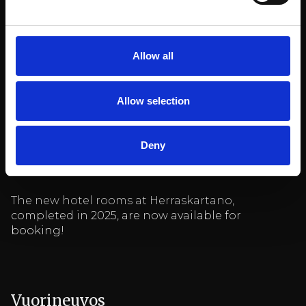
Allow all
Allow selection
See also
Deny
Herraskartano
The new hotel rooms at Herraskartano,
completed in 2025, are now available for
booking!
Vuorineuvos