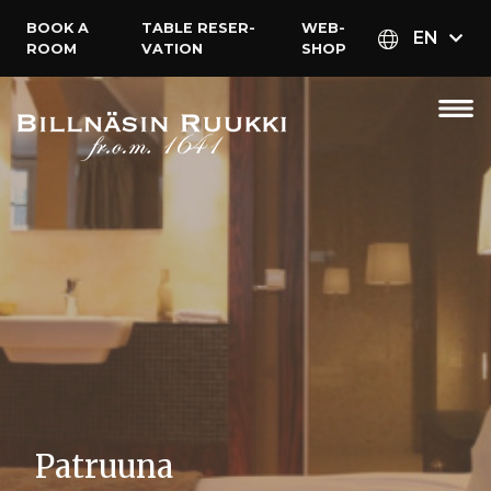
BOOK A
TABLE RESER­
WEB­
EN
ROOM
VATION
SHOP
Patruuna