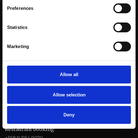
Preferences
Statistics
Marketing
Billnäsin ruukki
Ruukintie 8
10330 Billnäs
Allow all
Conference
+358 9 3154 9060
Allow selection
myyntipalvelu@billnas.fi
OFFER REQUEST
Deny
Restaurant booking