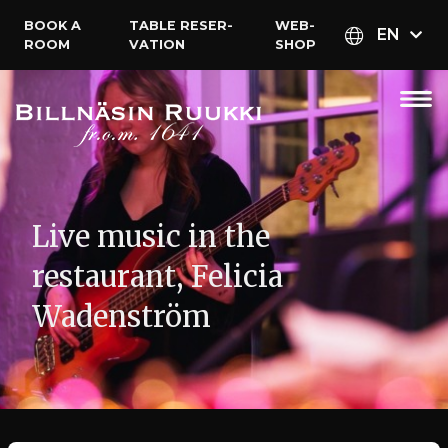
BOOK A
TABLE RESER­
WEB­
EN
ROOM
VATION
SHOP
Live music in the
restaurant, Felicia
Wadenström