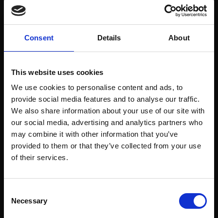
Welcome to enjoy the Christmas atmosphere at
the Billnäsin ruukki restaurant.
Consent
Details
About
Felicia Wadenström will perform in the
restaurant on the 14.11.2025 at 20:00.
Felicia is a freelance musician who plays electric
This website uses cookies
bass, guitar and sings. With feeling and finesse,
We use cookies to personalise content and ads, to
she creates atmosphere with sentimental
provide social media features and to analyse our traffic.
classics as well as some self-written songs. The
repertoire includes everything from pop, rock,
We also share information about your use of our site with
folk to indie with music by artists such as Bon
our social media, advertising and analytics partners who
Iver, Kent, Joni Mitchell and Chris Cornell.
may combine it with other information that you’ve
provided to them or that they’ve collected from your use
The restaurant offers á la carte and a 4-course
of their services.
christmas menu during the evening.
Consent
Necessary
Selection