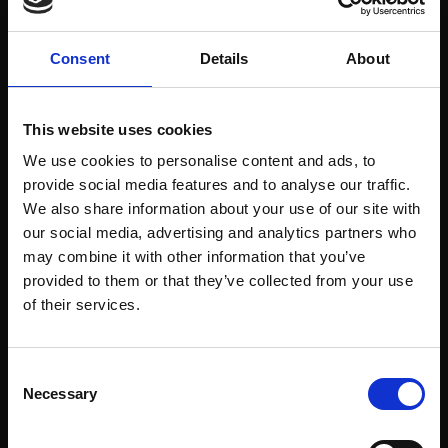
Welcome to enjoy a summer evening on Billnäs
Ruukki’s Scarlett O’Karis terrace.
Consent
Details
About
The WaLes will perform on 16.6.2023 at 19:00.
The WaLes lineup consists of the following
This website uses cookies
people: Birk & Vide Lerviks, Elias Knaapinen and
Felicia & Simon Wadenström. They are a youth
We use cookies to personalise content and ads, to
band from Raasepori who love to play, try
provide social media features and to analyse our traffic.
different genres of music and have fun together.
We also share information about your use of our site with
Most of them met each other when they
our social media, advertising and analytics partners who
performed on the stage of the Raasepori
may combine it with other information that you’ve
summer theater. Most of the time they play rock,
provided to them or that they’ve collected from your use
pop and funk!
of their services.
Consent
Necessary
Selection