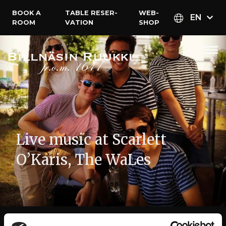
BOOK A
TABLE RESER­
WEB­
EN
ROOM
VATION
SHOP
Live music at Scarlett
O’Karis, The WaLes