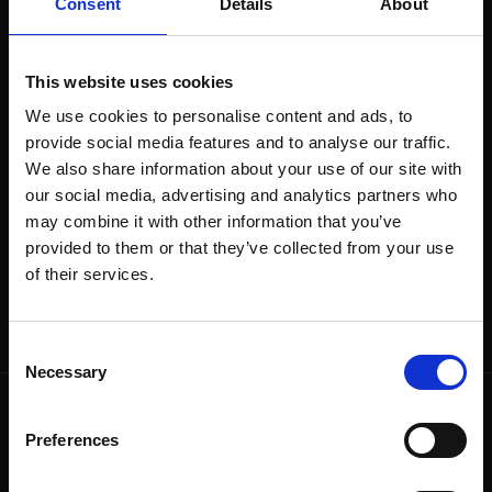
Consent
Details
About
The end of the Scarlett O’Karis terrace season and
the night of the ancient lights will be celebrated
on Saturday 31.8.2024.
This website uses cookies
The Siewert Öholm Experience will perform from
We use cookies to personalise content and ads, to
19:00.​​
provide social media features and to analyse our traffic.
We also share information about your use of our site with
Welcome to enjoy the last summer evening of
our social media, advertising and analytics partners who
the terrace season!​
may combine it with other information that you’ve
provided to them or that they’ve collected from your use
of their services.
Consent
Necessary
Selection
Preferences