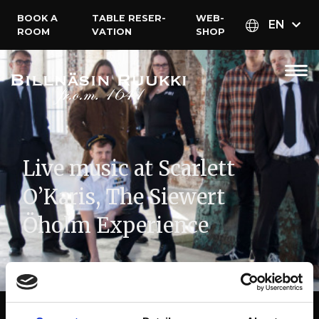
BOOK A
TABLE RESER­
WEB­
EN
ROOM
VATION
SHOP
Live music at Scarlett
O’Karis, The Siewert
Öholm Experience