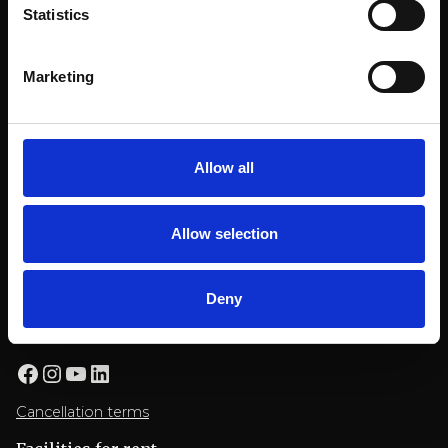
Statistics
Billnäsin ruukki
Ruukintie 8
Marketing
10330 Billnäs
Conference
+358 9 3154 9060
Allow all
myyntipalvelu@billnas.fi
OFFER REQUEST
Allow selection
Restaurant booking
Deny
+358 9 3154 9070
restaurant@billnas.fi
Facebook
Instagram
YouTube
LinkedIn
Cancellation terms