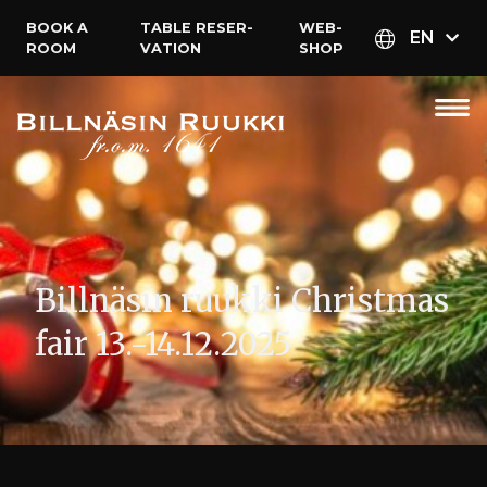
BOOK A
TABLE RESER­
WEB­
EN
ROOM
VATION
SHOP
Billnäsin ruukki Christmas
fair 13.-14.12.2025