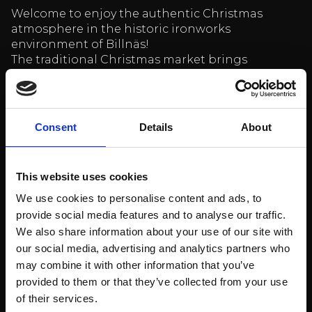
Welcome to enjoy the authentic Christmas
atmosphere in the historic ironworks
environment of Billnäs!
The traditional Christmas market brings
together high-quality craftsmen from all over
Finland. There are unique gift ideas, beautiful
products and delicious Christmas treats –
everything you need for a warm Christmas.
Consent
Details
About
Location: Lähettämö second floor (same building
as Billnäs Chocolate Factory)
This website uses cookies
Time: Saturday – Sunday 10:00-16:00
We use cookies to personalise content and ads, to
Free admission
provide social media features and to analyse our traffic.
More information
HERE
We also share information about your use of our site with
our social media, advertising and analytics partners who
Come and experience a warm and atmospheric
may combine it with other information that you’ve
Christmas event for the whole family!
provided to them or that they’ve collected from your use
Billnäsin ruukki restaurant opening
of their services.