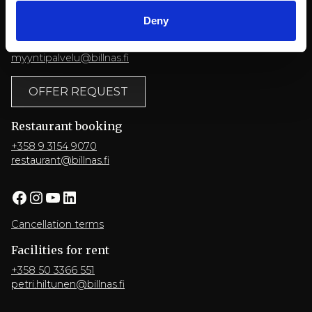
Deny
Conference
+358 9 3154 9060
myyntipalvelu@billnas.fi
OFFER REQUEST
Restaurant booking
+358 9 3154 9070
restaurant@billnas.fi
Facebook
Instagram
YouTube
LinkedIn
Cancellation terms
Facilities for rent
+358 50 3366 551
petri.hiltunen@billnas.fi