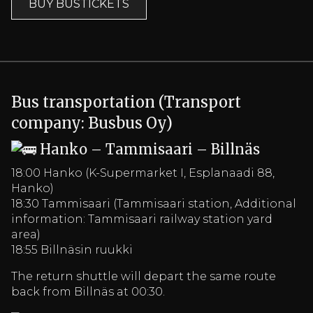
BUY BUSTICKETS
Bus transportation (Transport
company: Busbus Oy)
Hanko – Tammisaari – Billnäs
18:00 Hanko (K-Supermarket I, Esplanaadi 88,
Hanko)
18:30 Tammisaari (Tammisaari station, Additional
information: Tammisaari railway station yard
area)
18:55 Billnäsin ruukki
The return shuttle will depart the same route
back from Billnäs at 00:30.