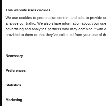
This website uses cookies
We use cookies to personalise content and ads, to provide s
analyse our traffic. We also share information about your use 
advertising and analytics partners who may combine it with o
provided to them or that they’ve collected from your use of th
Consent
Necessary
Selection
Preferences
Statistics
Marketing