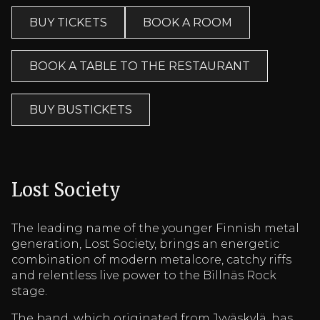
BUY TICKETS
BOOK A ROOM
BOOK A TABLE TO THE RESTAURANT
BUY BUSTICKETS
Lost Society
The leading name of the younger Finnish metal
generation, Lost Society, brings an energetic
combination of modern metalcore, catchy riffs
and relentless live power to the Billnäs Rock
stage.
The band, which originated from Jyväskylä, has