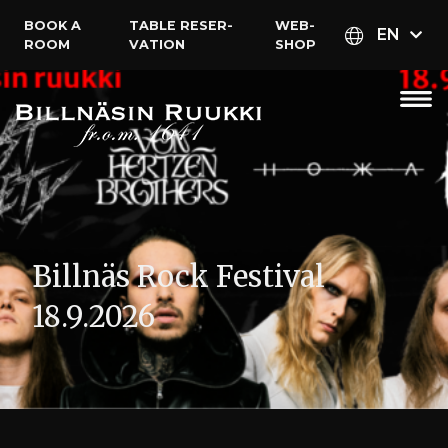
BOOK A
TABLE RESER­
WEB­
EN
ROOM
VATION
SHOP
Billnäs Rock Festival
18.9.2026