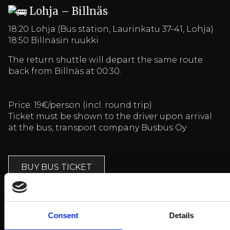
Lohja – Billnäs
18:20 Lohja (Bus station, Laurinkatu 37-41, Lohja)
18:50 Billnäsin ruukki
The return shuttle will depart the same route
back from Billnäs at 00:30.
Price: 19€/person (incl. round trip)
Ticket must be shown to the driver upon arrival
at the bus, transport company Busbus Oy
BUY BUS TICKET
Arrival and more information
HERE
Consent
Details
Lisää tapahtumia
HERE