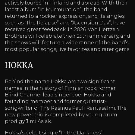
actively toured in Finland and abroad. With their
latest album “In Murmuration”, the band
returned to a rockier expression, and its singles,
such as “The Relapse” and “Ascension Day”, have
received great feedback. In 2026, Von Hertzen
Brothers will celebrate their 25th anniversary, and
the shows will feature a wide range of the band’s
most popular songs, live favorites and rarer gems.
HOKKA
Behind the name Hokka are two significant
names in the history of Finnish rock: former
Blind Channel lead singer Joel Hokka and
founding member and former guitarist-
songwriter of The Rasmus Pauli Rantasalmi. The
new power trio is completed by young drum
prodigy Jimi Aslak.
Hokka’s debut single “In the Darkness”