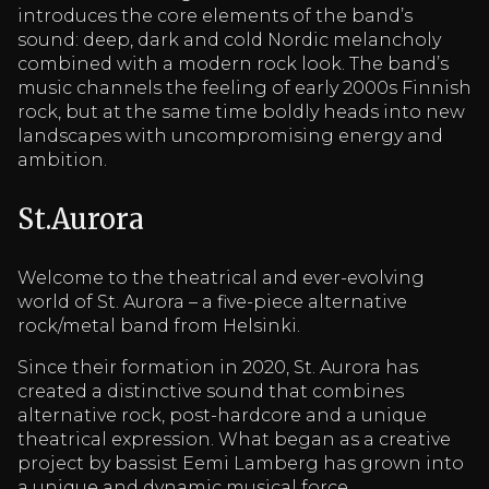
introduces the core elements of the band’s
sound: deep, dark and cold Nordic melancholy
combined with a modern rock look. The band’s
music channels the feeling of early 2000s Finnish
rock, but at the same time boldly heads into new
landscapes with uncompromising energy and
ambition.
St.Aurora
Welcome to the theatrical and ever-evolving
world of St. Aurora – a five-piece alternative
rock/metal band from Helsinki.
Since their formation in 2020, St. Aurora has
created a distinctive sound that combines
alternative rock, post-hardcore and a unique
theatrical expression. What began as a creative
project by bassist Eemi Lamberg has grown into
a unique and dynamic musical force.