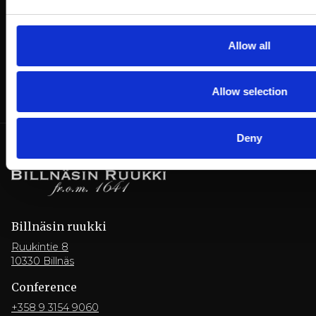
Allow all
Allow selection
Deny
Billnäsin ruukki
Ruukintie 8
10330 Billnäs
Conference
+358 9 3154 9060