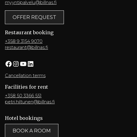
myyntipalvelu@billnas.fi
OFFER REQUEST
Restaurant booking
+358 9 3154 9070
restaurant@billnas.fi
Facebook
Instagram
YouTube
LinkedIn
Cancellation terms
Facilities for rent
+358 50 3366 551
petri.hiltunen@billnas.fi
Hotel bookings
BOOK A ROOM