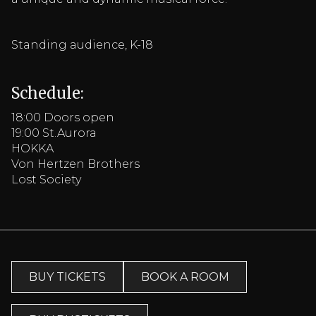
Standing audience, K-18
Schedule:
18:00 Doors open
19:00 St.Aurora
HOKKA
Von Hertzen Brothers
Lost Society
BUY TICKETS
BOOK A ROOM