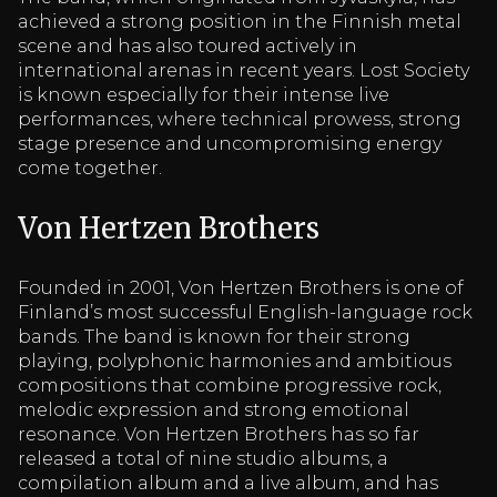
achieved a strong position in the Finnish metal
scene and has also toured actively in
international arenas in recent years. Lost Society
is known especially for their intense live
performances, where technical prowess, strong
stage presence and uncompromising energy
come together.
Von Hertzen Brothers
Founded in 2001, Von Hertzen Brothers is one of
Finland’s most successful English-language rock
bands. The band is known for their strong
playing, polyphonic harmonies and ambitious
compositions that combine progressive rock,
melodic expression and strong emotional
resonance. Von Hertzen Brothers has so far
released a total of nine studio albums, a
compilation album and a live album, and has