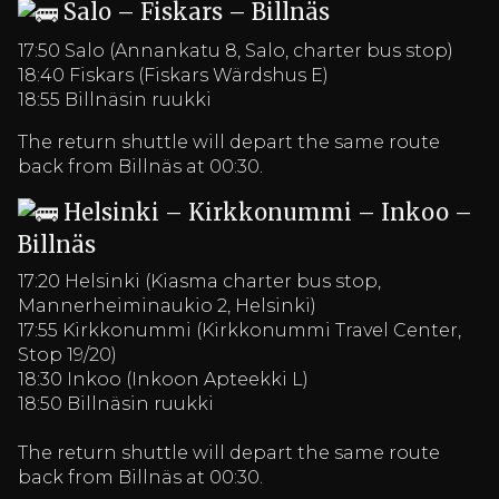
Salo – Fiskars – Billnäs
17:50 Salo (Annankatu 8, Salo, charter bus stop)
18:40 Fiskars (Fiskars Wärdshus E)
18:55 Billnäsin ruukki
The return shuttle will depart the same route
back from Billnäs at 00:30.
Helsinki – Kirkkonummi – Inkoo –
Billnäs
17:20 Helsinki (Kiasma charter bus stop,
Mannerheiminaukio 2, Helsinki)
17:55 Kirkkonummi (Kirkkonummi Travel Center,
Stop 19/20)
18:30 Inkoo (Inkoon Apteekki L)
18:50 Billnäsin ruukki
The return shuttle will depart the same route
back from Billnäs at 00:30.