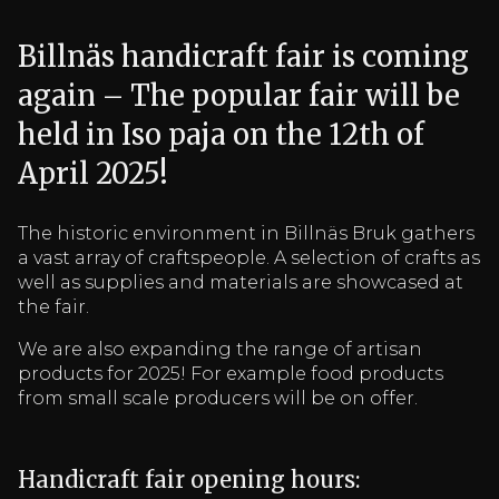
Billnäs handicraft fair is coming
again – The popular fair will be
held in Iso paja on the 12th of
April 2025!
The historic environment in Billnäs Bruk gathers
a vast array of craftspeople. A selection of crafts as
well as supplies and materials are showcased at
the fair.
We are also expanding the range of artisan
products for 2025! For example food products
from small scale producers will be on offer.
Handicraft fair opening hours: