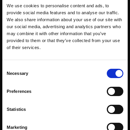
We use cookies to personalise content and ads, to
provide social media features and to analyse our traffic.
We also share information about your use of our site with
our social media, advertising and analytics partners who
may combine it with other information that you’ve
provided to them or that they’ve collected from your use
of their services.
Consent
Necessary
Selection
Preferences
Statistics
Marketing