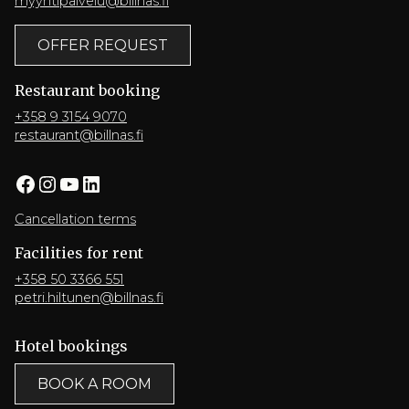
myyntipalvelu@billnas.fi
OFFER REQUEST
Restaurant booking
+358 9 3154 9070
restaurant@billnas.fi
Facebook
Instagram
YouTube
LinkedIn
Cancellation terms
Facilities for rent
+358 50 3366 551
petri.hiltunen@billnas.fi
Hotel bookings
BOOK A ROOM