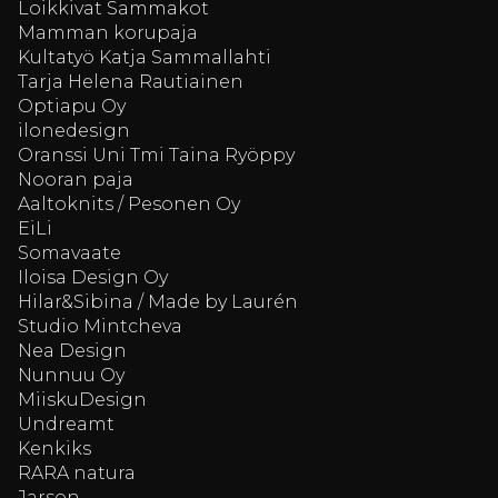
Loikkivat Sammakot
Mamman korupaja
Kultatyö Katja Sammallahti
Tarja Helena Rautiainen
Optiapu Oy
ilonedesign
Oranssi Uni Tmi Taina Ryöppy
Nooran paja
Aaltoknits / Pesonen Oy
EiLi
Somavaate
Iloisa Design Oy
Hilar&Sibina / Made by Laurén
Studio Mintcheva
Nea Design
Nunnuu Oy
MiiskuDesign
Undreamt
Kenkiks
RARA natura
Jarson