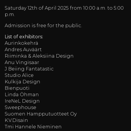
Saturday 12th of April 2025 from 10:00 a.m. to 5:00
p.m.
Admission is free for the public.
List of exhibitors:
Aurinkokehrä
Andres Auväärt
Riiminka & Aleksiina Design
Anu Vingisaar
J Beiing Fantatastic
Studio Alice
Kulkija Design
Bienpuoti
Linda Öhman
IreNeL Design
Sweephouse
Suomen Hampputuotteet Oy
K.V.Disain
Tmi Hannele Nieminen