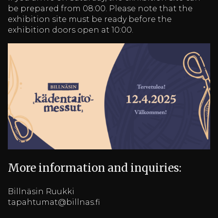
be prepared from 08:00. Please note that the
exhibition site must be ready before the
exhibition doors open at 10:00.
More information and inquiries:
Billnäsin Ruukki
tapahtumat@billnas.fi