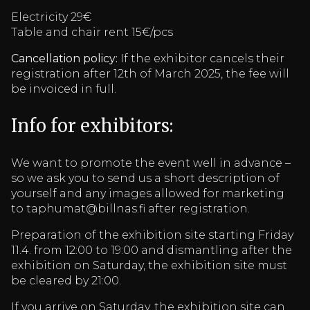
Electricity 29€
Table and chair rent 15€/pcs
Cancellation policy:
If the exhibitor cancels their
registration after 12th of March 2025, the fee will
be invoiced in full.
Info for exhibitors:
We want to promote the event well in advance –
so we ask you to send us a short description of
yourself and any images allowed for marketing
to taphumat@billnas.fi after registration.
Preparation of the exhibition site starting Friday
11.4. from 12:00 to 19:00 and dismantling after the
exhibition on Saturday, the exhibition site must
be cleared by 21:00.
If you arrive on Saturday, the exhibition site can