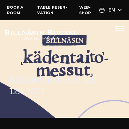
BOOK A
TABLE RESER­
WEB­
EN
ROOM
VATION
SHOP
Billnäs handicraft fair
12.4.2025