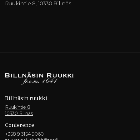
Ruukintie 8, 10330 Billnäs
Billnäsin ruukki
Ruukintie 8
10330 Billnäs
Conference
+358 9 3154 9060