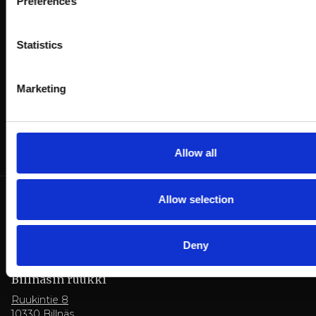
Preferences
dining possibilities:
Statistics
Hotel bookings
Table reservations
Marketing
Allow all
Allow selection
Deny
Billnäsin ruukki
Ruukintie 8
10330 Billnäs