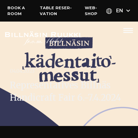
BOOK A
TABLE RESER­
WEB­
EN
ROOM
VATION
SHOP
04.04.2023
Representatives Billnäs
Handicraft Fair 6.-7.4.2024