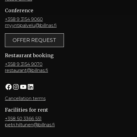
Conference
+358 9 3154 9060
myyntipalvelu@billnas.fi
OFFER REQUEST
Restaurant booking
+358 9 3154 9070
restaurant@billnas.fi
Facebook
Instagram
YouTube
LinkedIn
Cancellation terms
Facilities for rent
+358 50 3366 551
petri.hiltunen@billnas.fi