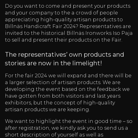
Do you want to come and present your products
and your company to the a crowd of people
appreciating high-quality artisan products to
Billnäs Handicraft Fair 2024? Representatives are
invited to the historical Billnäs Ironworks Iso Paja
to sell and present their products on the Fair.
The representatives’ own products and
stories are now in the limelight!
For the fair 2024 we will expand and there will be
a larger selection of artisan products. We are
developing the event based on the feedback we
have gotten from both visitors and last years
exhibitors, but the concept of high-quality
artisan products we are keeping.
We want to highlight the event in good time – so
after registration, we kindly ask you to send us a
short description of yourself as well as