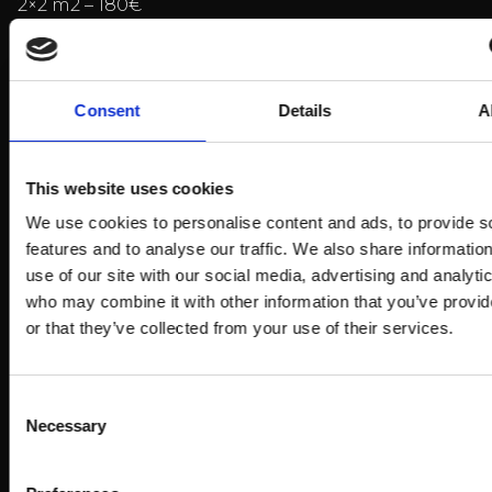
2×2 m2 – 180€
2×3 m2 – 250€
2×4 m2 – 300€
Consent
Details
A
over 10 m2 – 33€/m2
Electricity to the stand 39€
This website uses cookies
VAT is added to the prices.
We use cookies to personalise content and ads, to provide s
features and to analyse our traffic. We also share informatio
Bookings:
use of our site with our social media, advertising and analyti
who may combine it with other information that you’ve provi
or that they’ve collected from your use of their services.
To the registration form
Consent
Billnäs also offer
Necessary
Selection
accommodation-, lunch- and