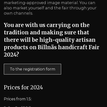
marketing-approved image material. You can
also market yourself and the fair through your
own channels.
You are with us carrying on the
tradition and making sure that
there will be high-quality artisan
products on Billnäs handicraft Fair
2024?
To the registration form
Prices for 2024
Prices from 1.5: