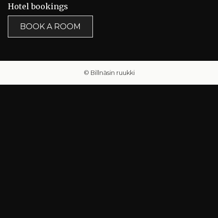
Hotel bookings
BOOK A ROOM
© Billnäsin ruukki