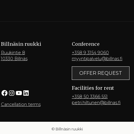
Billnäsin ruukki
Conference
Ruukintie 8
+358 9 3154 9060
10330 Billnäs
myyntipalvelu@billnas.fi
OFFER REQUEST
Facilities for rent
Facebook
Instagram
YouTube
LinkedIn
+358 50 3366 551
petri.hiltunen@billnas.fi
Cancellation terms
© Billnäsin ruukki