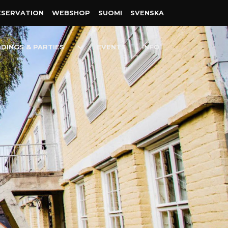
ESER­VATION
WEB­SHOP
SUOMI
SVENSKA
Toggle
DINGS & PARTIES
EVENTS
INFO
n
Dropdown