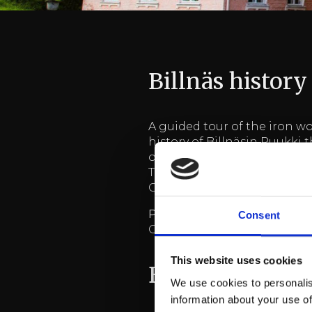
Billnäs history
A guided tour of the iron wo
history of Billnäsin Ruukki 
of the tour is approximately 
The tour can be held in the 
Groups min. 10 pers.
Price 28 €
+ vat./pers.
Consent
Group more than 30 pers, i
This website uses cookies
Billnäs revy-p
We use cookies to personalis
information about your use of