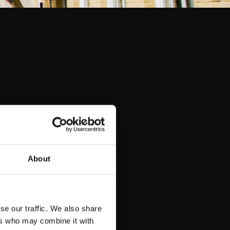
About
se our traffic. We also share
ers who may combine it with