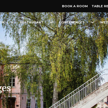
BOOK A ROOM
TABLE R
Toggle
Toggle
Toggle
ON
RESTAURANT
CONFERENCES
WED
Dropdown
Dropdown
Dropdow
ges