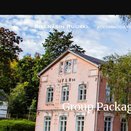
ACCOMMODATI
Group Packa