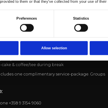
 provided to them or that they’ve collected from your use of their
i Provinssi is coming to Billnäs Valkoinen Sali spring
eikki Mäkäräinen ja Joonas Suominen. Acting:
Preferences
Statistics
ja Nikander, Esa Nummela ja Joonas Suominen. Musi
Allow selection
y pastry before show
d-cake & coffee/tee during break
ncludes one complimentary service-package. Groups
:
hone +358 9 3154 9060