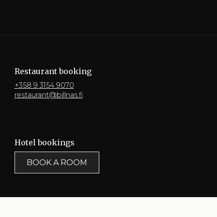
Restaurant booking
+358 9 3154 9070
restaurant@billnas.fi
Hotel bookings
BOOK A ROOM