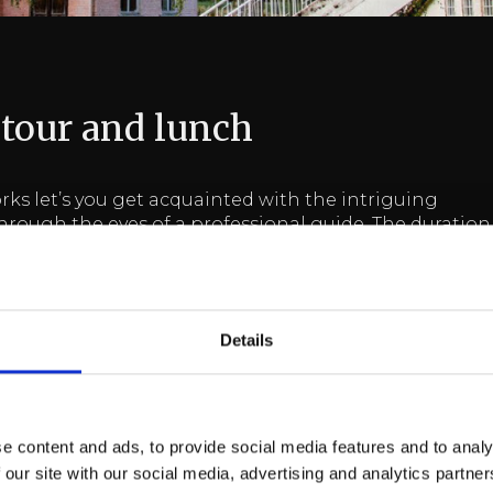
 tour and lunch
rks let’s you get acquainted with the intriguing
through the eyes of a professional guide. The duration
1h.
following languages: Finnish / Swedish / English.
Details
ncludes one complimentary meal&tour.
ackage
e content and ads, to provide social media features and to analy
 our site with our social media, advertising and analytics partn