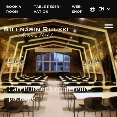
BOOK A
TABLE RESER­
WEB­
EN
ROOM
VATION
SHOP
Carl Billsten’s conference
package