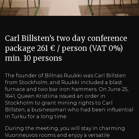
Carl Billsten’s two day conference
package 261 € / person (VAT 0%)
min. 10 persons
The founder of Billnäs Ruukki was Carl Billsten
from Stockholm, and Ruukki included a blast
furnace and two bar iron hammers. On June 25,
1641, Queen Kristiina issued an order in
Stockholm to grant mining rights to Carl
Billsten, a businessman who had been influential
in Turku for a long time.
During the meeting, you will stay in charming
Vuorineuvos rooms and enjoy a versatile