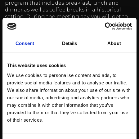
program that includes breakfast, lunch and
dinner as well as coffee breaks in a historical
setting. During the meeting day, you will get to
know the rich history of Billnäs Ruukki on a
guided tour (option) and optionally either relax
in the sauna (option) or dive into the world of
Consent
Details
About
chocolate at Billnäs Chocolate Factory (option).
The package includes:
This website uses cookies
We use cookies to personalise content and ads, to
Day 1.
provide social media features and to analyse our traffic.
Meeting room for the duration of the meeting
We also share information about your use of our site with
day
our social media, advertising and analytics partners who
Morning coffee and tea and chopped fruit
may combine it with other information that you’ve
Lunch at the restaurant
provided to them or that they’ve collected from your use
Afternoon coffee and tea and sweet coffee
of their services.
bread (Served at the Billnäs exhibition)
Guided history tour 1 hour.