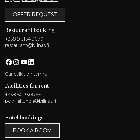
OFFER REQUEST
Restaurant booking
+358 9 3154 9070
restaurant@billnas.fi
Facebook
Instagram
YouTube
LinkedIn
Cancellation terms
Facilities for rent
+358 50 3366 551
petri.hiltunen@billnas.fi
Hotel bookings
BOOK A ROOM