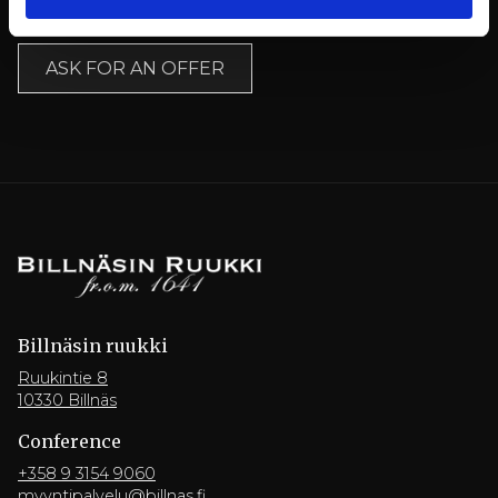
Ask for an offer here:
ASK FOR AN OFFER
Billnäsin ruukki
Ruukintie 8
10330 Billnäs
Conference
+358 9 3154 9060
myyntipalvelu@billnas.fi